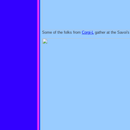
Some of the folks from
Corgi-L
gather at the Savoi's