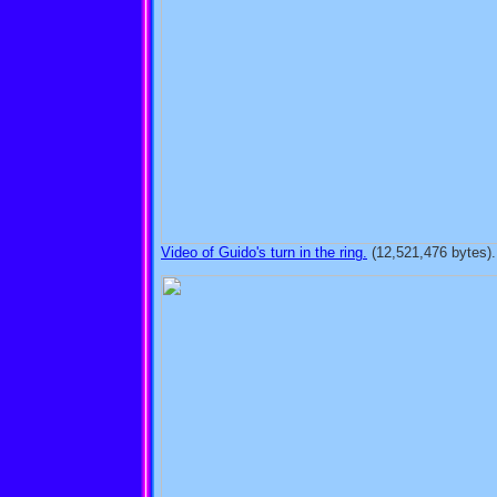
Video of Guido's turn in the ring.
(12,521,476 bytes).