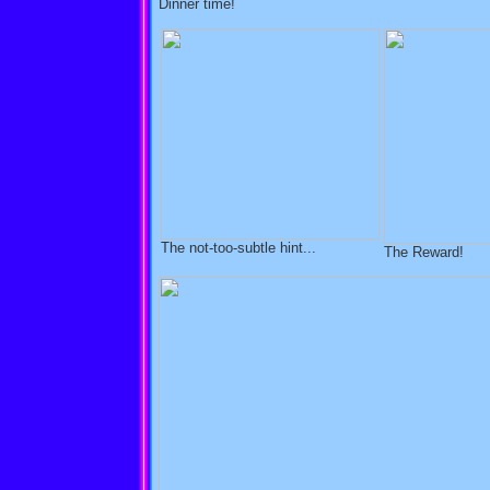
Dinner time!
The not-too-subtle hint...
The Reward!