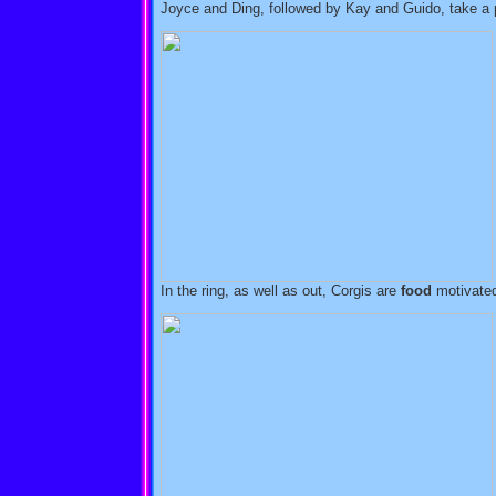
Joyce and Ding, followed by Kay and Guido, take a p
In the ring, as well as out, Corgis are
food
motivate