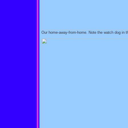
Our home-away-from-home. Note the watch dog in t