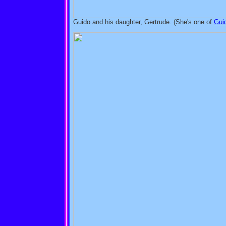
Guido and his daughter, Gertrude. (She's one of
Gui