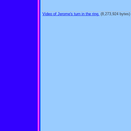
Video of Jerome's turn in the ring.
(8,273,924 bytes)