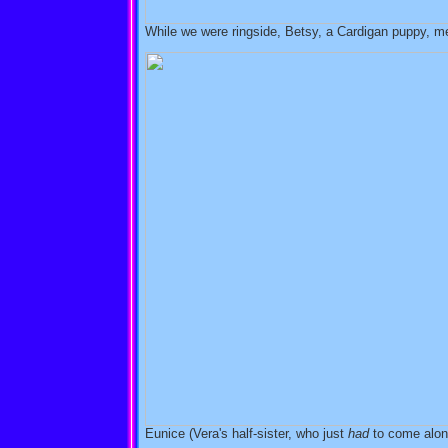
While we were ringside, Betsy, a Cardigan puppy, m
Eunice (Vera's half-sister, who just
had
to come along)