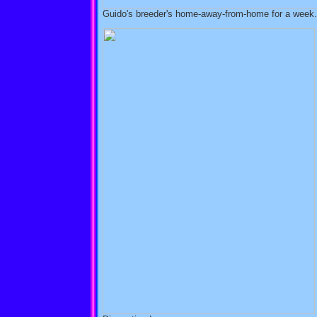
Guido's breeder's home-away-from-home for a week. 