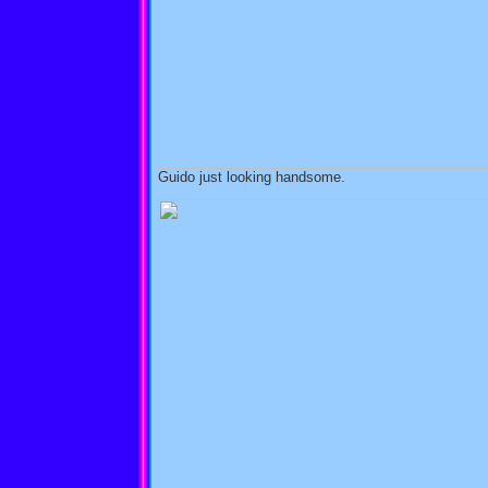
Guido just looking handsome.