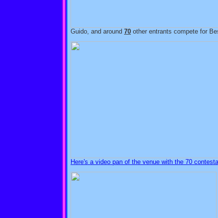
Guido, and around
70
other entrants compete for Be
Here's a video pan of the venue with the 70 contestan