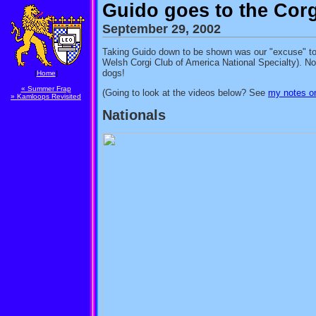
Guido goes to the Corg
September 29, 2002
Taking Guido down to be shown was our "excuse" to
Welsh Corgi Club of America National Specialty). No, 
dogs!
[
Home
]
« Summer Frap
(Going to look at the videos below? See
my notes on
» Kamloops Revisited
Nationals