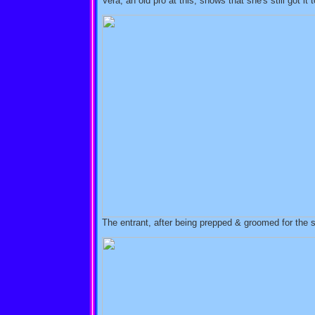
Vera, an old pro at this, shows that she's still got it 
The entrant, after being prepped & groomed for the s