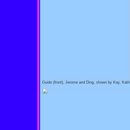
Guido (front), Jerome and Ding, shown by Kay, Kathi 