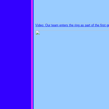
Video: Our team enters the ring as part of the first g