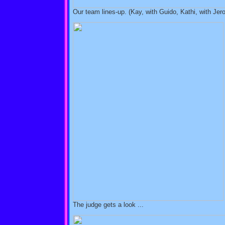
Our team lines-up. (Kay, with Guido, Kathi, with Jer
The judge gets a look ...