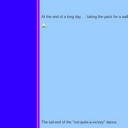
At the end of a long day ... taking the pack for a wal
The tail-end of the "not-quite-a-victory" dance.