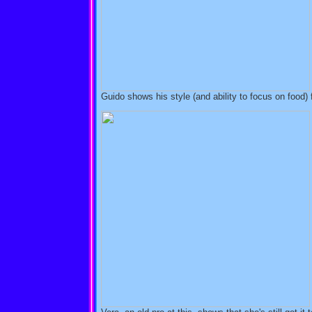
Guido shows his style (and ability to focus on food) 