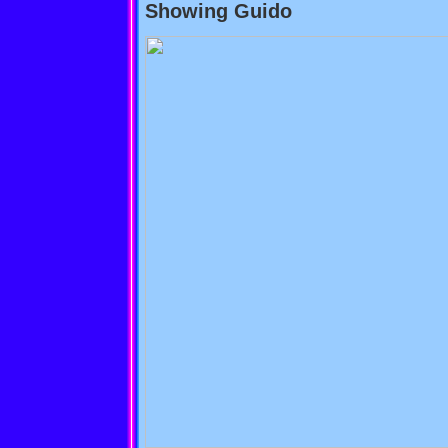
Showing Guido