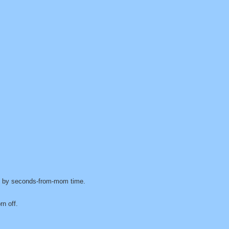
ed by seconds-from-mom time.
n off.