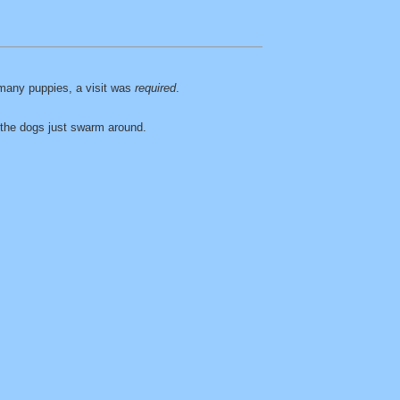
many puppies, a visit was
required
.
d the dogs just swarm around.