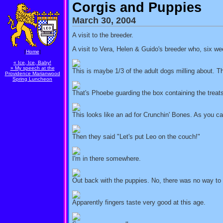
Corgis and Puppies
March 30, 2004
A visit to the breeder.
A visit to Vera, Helen & Guido's breeder who, six we
[
Home
]
« Ice, Ice, Baby!
» My speech at the
This is maybe 1/3 of the adult dogs milling about. Th
Providence Marianwood
Spring Luncheon
That's Phoebe guarding the box containing the treat
This looks like an ad for Crunchin' Bones. As you can
Then they said "Let's put Leo on the couch!"
I'm in there somewhere.
Out back with the puppies. No, there was no way to g
Apparently fingers taste very good at this age.