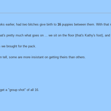
eks earlier, had
two
bitches give birth to
16
puppies between them. With that 
at's pretty much what goes on ... we sit on the floor (that's Kathy's foot), an
s we brought for the pack.
 tell, some are more insistant on getting theirs than others.
et a "group shot" of all 16.