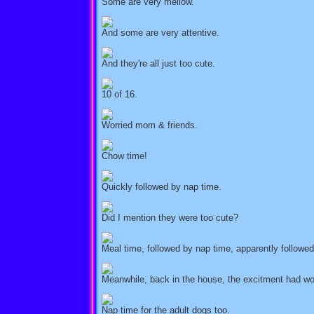
Some are very mellow.
And some are very attentive.
And they're all just too cute.
10 of 16.
Worried mom & friends.
Chow time!
Quickly followed by nap time.
Did I mention they were too cute?
Meal time, followed by nap time, apparently follow
Meanwhile, back in the house, the excitment had wor
Nap time for the adult dogs too.