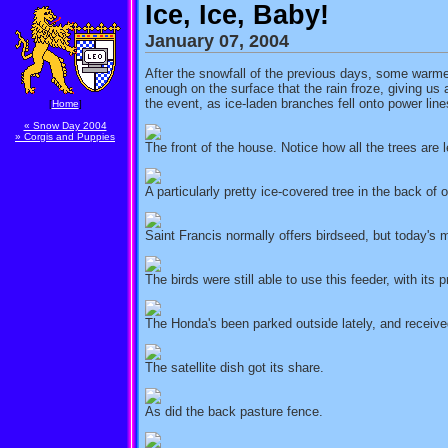
Ice, Ice, Baby!
January 07, 2004
After the snowfall of the previous days, some warmer
enough on the surface that the rain froze, giving u
the event, as ice-laden branches fell onto power line
[
Home
]
« Snow Day 2004
» Corgis and Puppies
The front of the house. Notice how all the trees are l
A particularly pretty ice-covered tree in the back of
Saint Francis normally offers birdseed, but today's 
The birds were still able to use this feeder, with its p
The Honda's been parked outside lately, and received
The satellite dish got its share.
As did the back pasture fence.