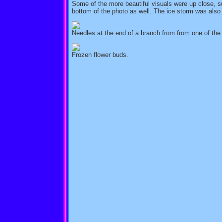
Some of the more beautiful visuals were up close, su
bottom of the photo as well. The ice storm was also
Needles at the end of a branch from from one of the
Frozen flower buds.