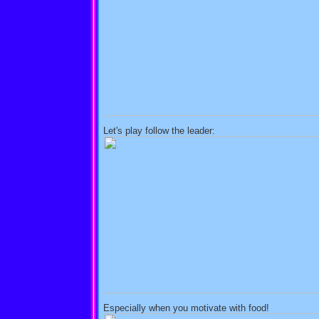
Let's play follow the leader:
Especially when you motivate with food!