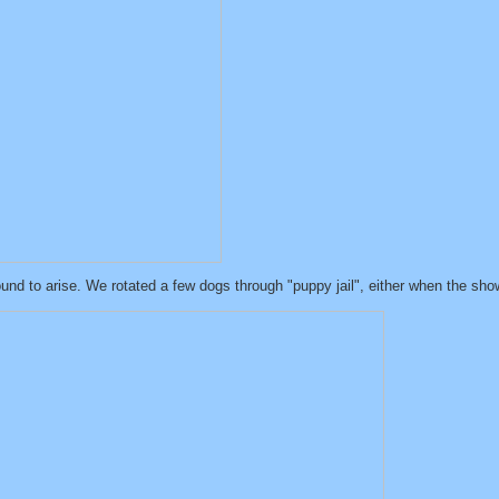
nd to arise. We rotated a few dogs through "puppy jail", either when the showe