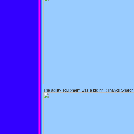
The agility equipment was a big hit: (Thanks Sharo