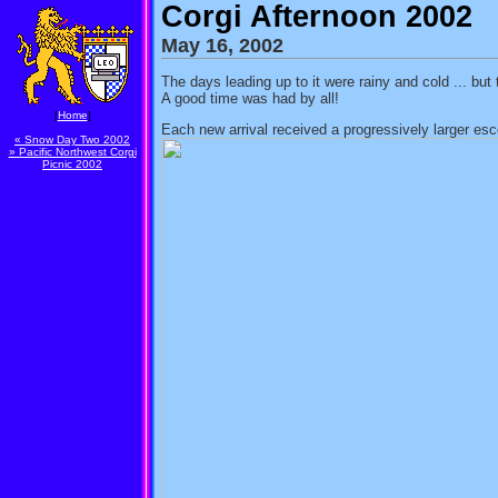
Corgi Afternoon 2002
May 16, 2002
The days leading up to it were rainy and cold ... bu
A good time was had by all!
[
Home
]
Each new arrival received a progressively larger esc
« Snow Day Two 2002
» Pacific Northwest Corgi
Picnic 2002