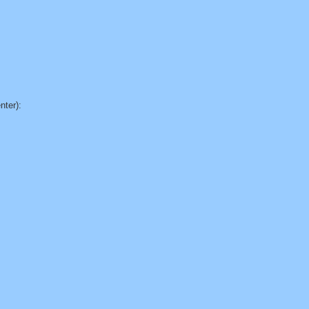
nter):