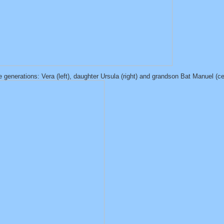
 generations: Vera (left), daughter Ursula (right) and grandson Bat Manuel (ce