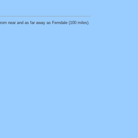
 from near and as far away as Ferndale (100 miles).