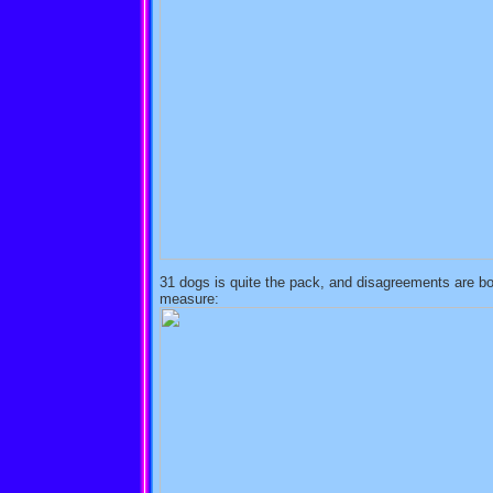
31 dogs is quite the pack, and disagreements are bou
measure: