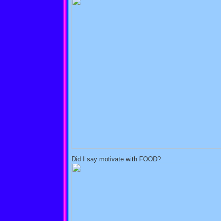
Did I say motivate with FOOD?