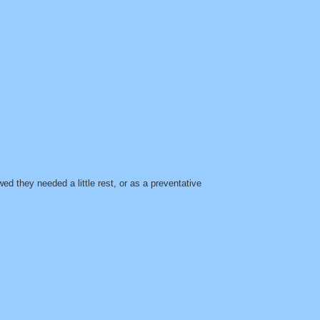
d they needed a little rest, or as a preventative