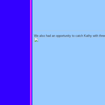
We also had an opportunity to catch Kathy with three