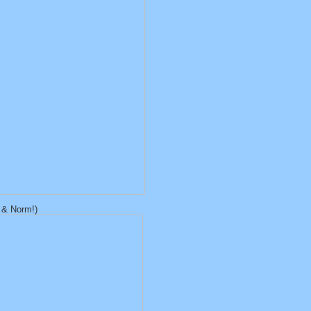
n & Norm!)