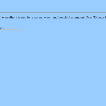
t the weather cleared for a sunny, warm and beautiful afternoon! Over 30 dogs
ort: