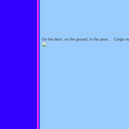
On the deck, on the ground, in the pens ... Corgis e