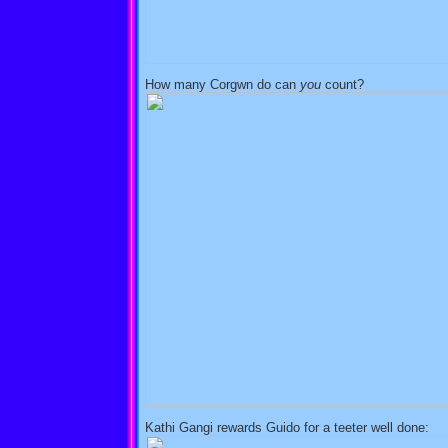
How many Corgwn do can
you
count?
Kathi Gangi rewards Guido for a teeter well done: