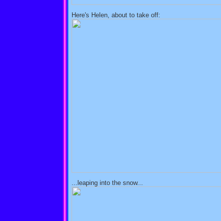
Here's Helen, about to take off:
...leaping into the snow...