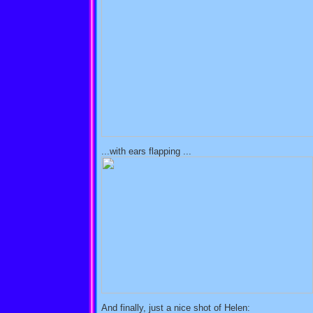
...with ears flapping ...
And finally, just a nice shot of Helen: