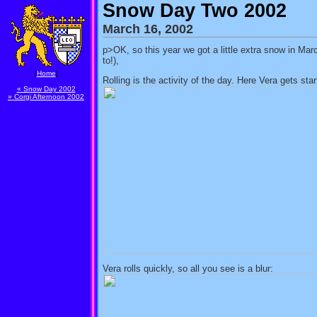
Snow Day Two 2002
March 16, 2002
p>OK, so this year we got a little extra snow in Mar
to!),
[
Home
]
Rolling is the activity of the day. Here Vera gets st
« Snow Day 2002
» Corgi Afternoon 2002
Vera rolls quickly, so all you see is a blur: