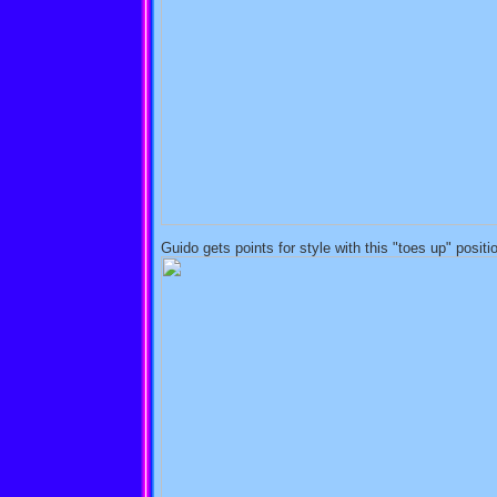
Guido gets points for style with this "toes up" positi