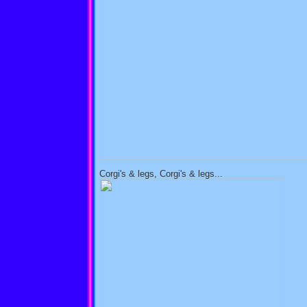
Corgi's & legs, Corgi's & legs...