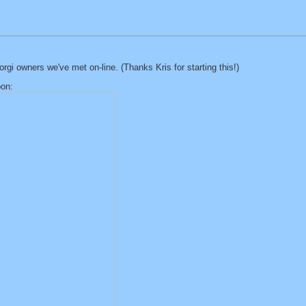
gi owners we've met on-line. (Thanks Kris for starting this!)
oon: