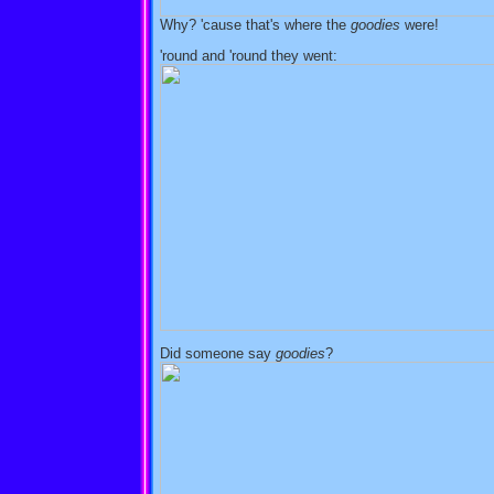
Why? 'cause that's where the
goodies
were!
'round and 'round they went:
Did someone say
goodies
?