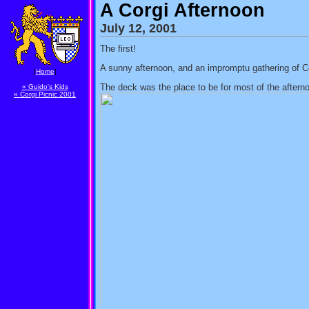
A Corgi Afternoon
July 12, 2001
The first!
A sunny afternoon, and an impromptu gathering of Cor
[
Home
]
The deck was the place to be for most of the aftern
« Guido's Kids
» Corgi Picnic 2001