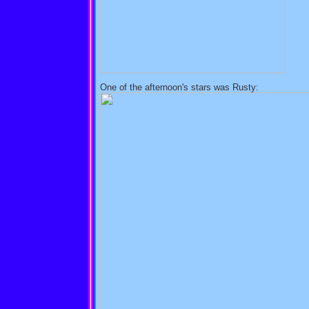
One of the afternoon's stars was Rusty: