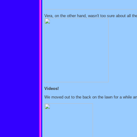
Vera, on the other hand, wasn't too sure about all th
Videos!
We moved out to the back on the lawn for a while and