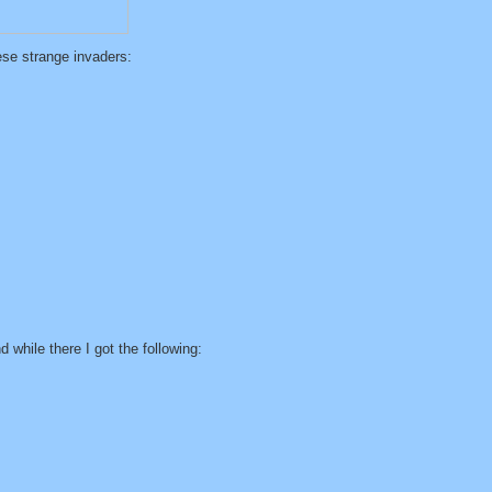
ese strange invaders:
 while there I got the following: