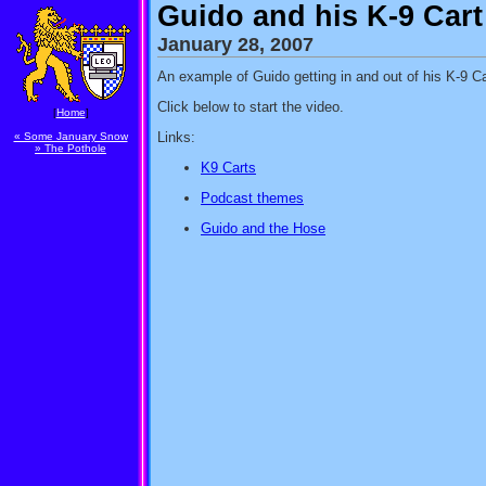
Guido and his K-9 Cart
January 28, 2007
An example of Guido getting in and out of his K-9 Ca
Click below to start the video.
[
Home
]
Links:
« Some January Snow
» The Pothole
K9 Carts
Podcast themes
Guido and the Hose